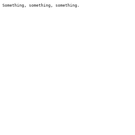
Something, something, something.